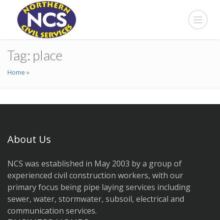
Tag:
place
Home
»
About Us
NCS was established in May 2003 by a group of
experienced civil construction workers, with our
primary focus being pipe laying services including
sewer, water, stormwater, subsoil, electrical and
communication services.