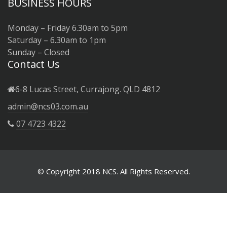
BUSINESS HOURS
Monday – Friday 6.30am to 5pm
Saturday – 6.30am to 1pm
Sunday – Closed
Contact Us
6-8 Lucas Street, Currajong. QLD 4812
admin@ncs03.com.au
07 4723 4322
© Copyright 2018 NCS. All Rights Reserved.