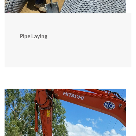
Pipe Laying