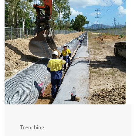
Trenching