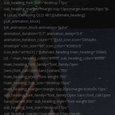
sub_heading_font_size=”desktop:17px;”
sub_heading_margin=”margin-top:15px;margin-bottom:20px;”]6-
8 Lucas, Currajong QLD 4812[/ultimate_heading]
[/ult_animation_block]
[ult_animation_block animation=”pulse”
animation_duration=”0.7″ animation_delay=”0.9″
animation_iteration_count=”1″][just_icon icon=”Defaults-
envelope” icon_size=”60″ icon_color=”#3083c9″
icon_link=”url:%23||”][ultimate_heading main_heading=”EMAIL
US -” main_heading_color=”#ffffff” sub_heading_color=”#ffffff”
main_heading_font_family=”font_family:Open
Sans|font_call:Open Sans|variant:700″
main_heading_style=”font-weight:700;”
main_heading_font_size=”desktop:16px;”
main_heading_margin=”margin-top:20px;margin-bottom:15px;”
sub_heading_font_family=”font_family:Open Sans|font_call:Open
Sans|variant:300″ sub_heading_style=”font-weight:300;”
sub_heading_font_size=”desktop:17px;”
sub_heading_margin=”margin-top:15px;margin-