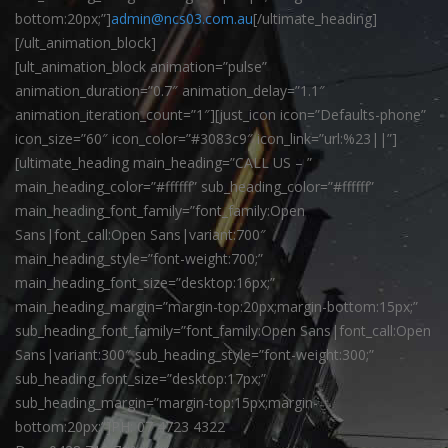
bottom:20px;”]
admin@ncs03.com.au
[/ultimate_heading]
[/ult_animation_block]
[ult_animation_block animation=”pulse”
animation_duration=”0.7″ animation_delay=”1.1″
animation_iteration_count=”1″][just_icon icon=”Defaults-phone”
icon_size=”60″ icon_color=”#3083c9″ icon_link=”url:%23||”]
[ultimate_heading main_heading=”CALL US – ”
main_heading_color=”#ffffff” sub_heading_color=”#ffffff”
main_heading_font_family=”font_family:Open
Sans|font_call:Open Sans|variant:700″
main_heading_style=”font-weight:700;”
main_heading_font_size=”desktop:16px;”
main_heading_margin=”margin-top:20px;margin-bottom:15px;”
sub_heading_font_family=”font_family:Open Sans|font_call:Open
Sans|variant:300″ sub_heading_style=”font-weight:300;”
sub_heading_font_size=”desktop:17px;”
sub_heading_margin=”margin-top:15px;margin-
bottom:20px;”]PH: 07 4723 4322