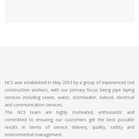
NCS was established in May 2003 by a group of experienced civil
construction workers, with our primary focus being pipe laying
services including sewer, water, stormwater, subsoil, electrical
and communication services.
The NCS team are highly motivated, enthusiastic and
committed to ensuring our customers get the best possible
results in terms of service delivery, quality, safety and
environmental management.