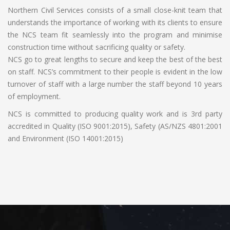
Northern Civil Services consists of a small close-knit team that
understands the importance of working with its clients to ensure
the NCS team fit seamlessly into the program and minimise
construction time without sacrificing quality or safety.
NCS go to great lengths to secure and keep the best of the best
on staff. NCS’s commitment to their people is evident in the low
turnover of staff with a large number the staff beyond 10 years
of employment.
NCS is committed to producing quality work and is 3rd party
accredited in Quality (ISO 9001:2015), Safety (AS/NZS 4801:2001
and Environment (ISO 14001:2015)