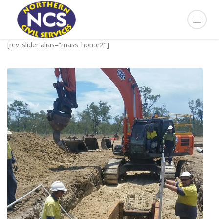
[rev_slider alias=”mass_home2″]