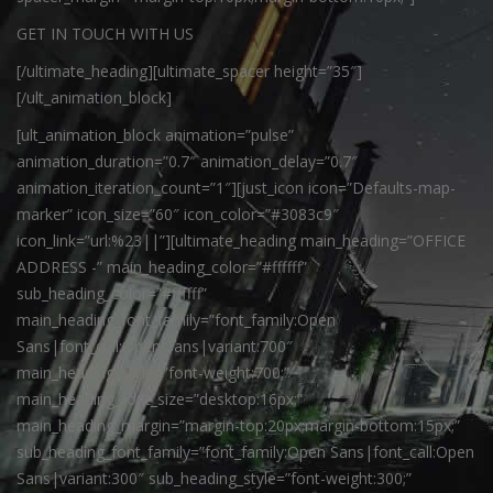
GET IN TOUCH WITH US
[/ultimate_heading][ultimate_spacer height=”35″]
[/ult_animation_block]
[ult_animation_block animation=”pulse”
animation_duration=”0.7″ animation_delay=”0.7″
animation_iteration_count=”1″][just_icon icon=”Defaults-map-
marker” icon_size=”60″ icon_color=”#3083c9″
icon_link=”url:%23||”][ultimate_heading main_heading=”OFFICE
ADDRESS -” main_heading_color=”#ffffff”
sub_heading_color=”#ffffff”
main_heading_font_family=”font_family:Open
Sans|font_call:Open Sans|variant:700″
main_heading_style=”font-weight:700;”
main_heading_font_size=”desktop:16px;”
main_heading_margin=”margin-top:20px;margin-bottom:15px;”
sub_heading_font_family=”font_family:Open Sans|font_call:Open
Sans|variant:300″ sub_heading_style=”font-weight:300;”