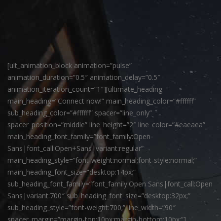
[ult_animation_block animation=”pulse”
animation_duration=”0.5″ animation_delay=”0.5″
animation_iteration_count=”1″][ultimate_heading
main_heading=”Connect now!” main_heading_color=”#ffffff”
sub_heading_color=”#ffffff” spacer=”line_only”
spacer_position=”middle” line_height=”2″ line_color=”#eaeaea”
main_heading_font_family=”font_family:Open
Sans|font_call:Open+Sans|variant:regular”
main_heading_style=”font-weight:normal;font-style:normal;”
main_heading_font_size=”desktop:14px;”
sub_heading_font_family=”font_family:Open Sans|font_call:Open
Sans|variant:700″ sub_heading_font_size=”desktop:32px;”
sub_heading_style=”font-weight:700;” line_width=”90″
spacer_margin=”margin-top:10px;margin-bottom:10px;”]