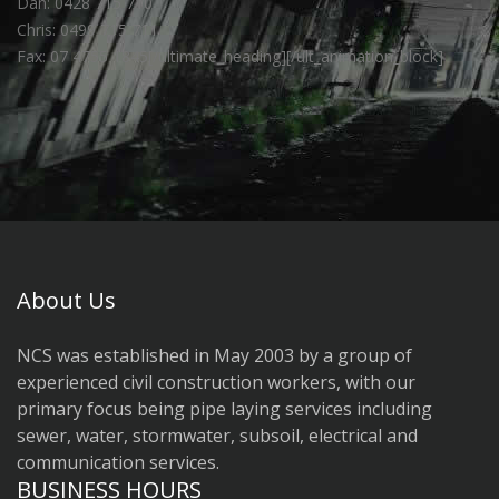
Dan: 0428 715 710
Chris: 0499 715 711
Fax: 07 4755 1845[/ultimate_heading][/ult_animation_block]
About Us
NCS was established in May 2003 by a group of
experienced civil construction workers, with our
primary focus being pipe laying services including
sewer, water, stormwater, subsoil, electrical and
communication services.
BUSINESS HOURS