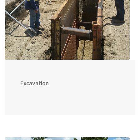
Excavation