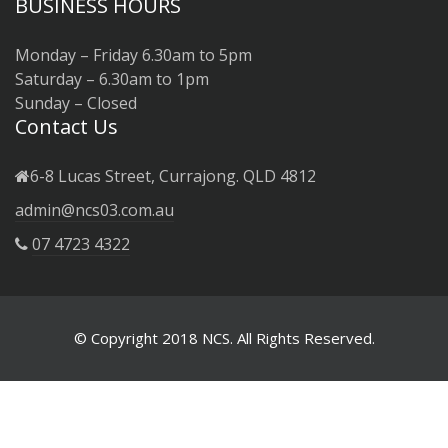
BUSINESS HOURS
Monday – Friday 6.30am to 5pm
Saturday – 6.30am to 1pm
Sunday – Closed
Contact Us
6-8 Lucas Street, Currajong. QLD 4812
admin@ncs03.com.au
07 4723 4322
© Copyright 2018 NCS. All Rights Reserved.