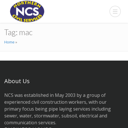
Tag:
mac
Home
»
About Us
NCS was established in May 2003 by a group of
experienced civil construction workers, with our
primary focus being pipe laying services including
sewer, water, stormwater, subsoil, electrical and
communication services.