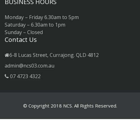
BUSINESS HOURS
Monday – Friday 6.30am to 5pm
Saturday – 6.30am to 1pm
Sunday – Closed
Contact Us
6-8 Lucas Street, Currajong. QLD 4812
admin@ncs03.com.au
07 4723 4322
© Copyright 2018 NCS. All Rights Reserved.