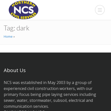
Tag:
dark
Home
»
About Us
NCS was established in May 2003 by a group of
experienced civil construction workers, with our
primary focus being pipe laying services including
sewer, water, stormwater, subsoil, electrical and
communication services.